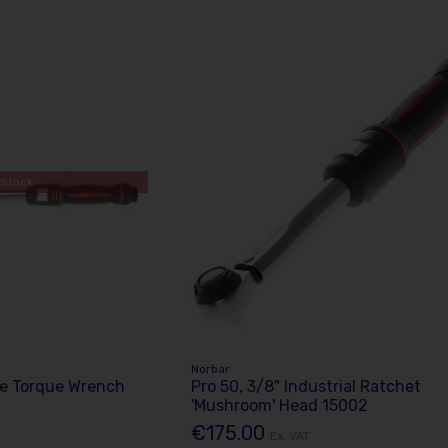
 Stock
Norbar
e Torque Wrench
Pro 50, 3/8" Industrial Ratchet
'Mushroom' Head 15002
€175.00
Ex. VAT