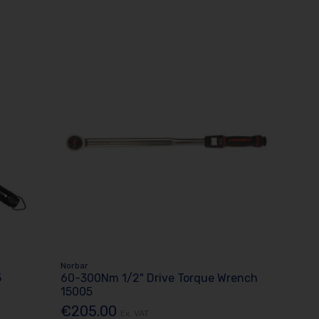
Norbar
5
60-300Nm 1/2" Drive Torque Wrench
15005
€205.00
Ex. VAT