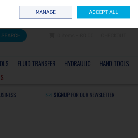
 questions? Contact us today
Ireland
/
€ EUR
Call Us: 0504 60040
MANAGE
ACCEPT ALL
Sign in
Join
SEARCH
0 items - €0.00
CHECKOUT
OLS
FLUID TRANSFER
HYDRAULIC
HAND TOOLS
RS