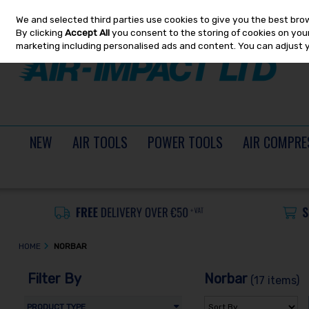
We and selected third parties use cookies to give you the best bro
Skip to content
By clicking
Accept All
you consent to the storing of cookies on your 
marketing including personalised ads and content. You can adjust 
NEW
AIR TOOLS
POWER TOOLS
AIR COMPRE
HOME
NORBAR
Filter By
Norbar
(17 items)
PRODUCT TYPE