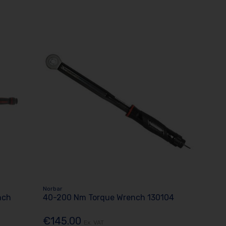
Norbar
nch
40-200 Nm Torque Wrench 130104
€145.00
Ex. VAT