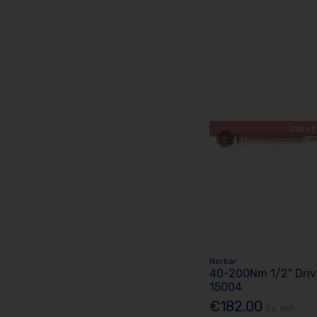
Out of
Norbar
40-200Nm 1/2" Driv
15004
€182.00
Ex. VAT