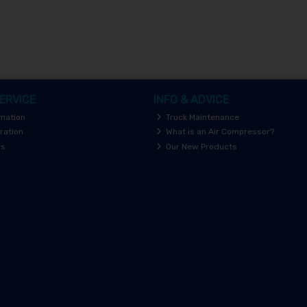
ERVICE
INFO & ADVICE
rmation
Truck Maintenance
ration
What is an Air Compressor?
rs
Our New Products