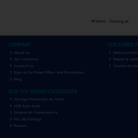
17
items
Viewing all
COMPANY
CUSTOMER S
About Us
Delivery Info
Our Locations
Repair & Calib
Contact Us
Custom Orde
Sign up for Email Offers and Promotions
Blog
OUR TOP BRAND CATEGORIES
Chicago Pneumatic Air Tools
HCB Auto tools
Shamal Air Compressors
PCL Air Fittings
Raasm