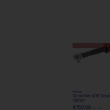
Out of
Norbar
12-60 Nm 3/8" Driv
130101
€150.00
Ex. VAT