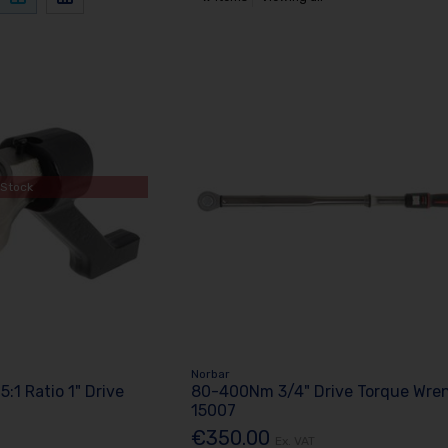
 Stock
Norbar
 5:1 Ratio 1" Drive
80-400Nm 3/4" Drive Torque Wre
15007
€350.00
Ex. VAT