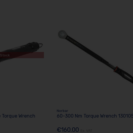
 Stock
Norbar
e Torque Wrench
60-300 Nm Torque Wrench 13010
€160.00
Ex. VAT