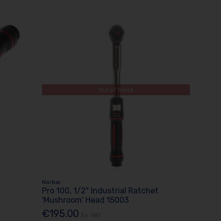
Out of Stock
Norbar
Pro 100, 1/2" Industrial Ratchet
'Mushroom' Head 15003
€195.00
Ex. VAT