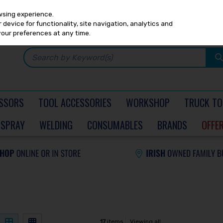
Any
PRICING
EX. VAT
INC. VAT
wsing experience.
device for functionality, site navigation, analytics and
your preferences at any time.
SSORS
TOOL ACCESSORIES
WORKSHOP
TRUCK TO
SPRAY
WELDING
CONSUMABLES
BRANDS
OFFE
17
items
Viewing all