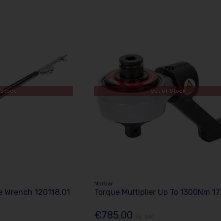
 Stock
Out of Stock
Norbar
 Wrench 120118.01
Torque Multiplier Up To 1300Nm 1
€785.00
Ex. VAT