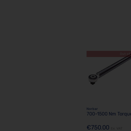
Out of
Norbar
700-1500 Nm Torque
€750.00
Ex. VAT