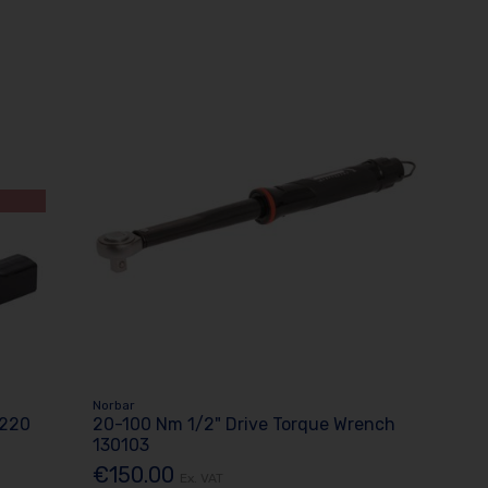
Norbar
7220
20-100 Nm 1/2" Drive Torque Wrench
130103
€150.00
Ex. VAT