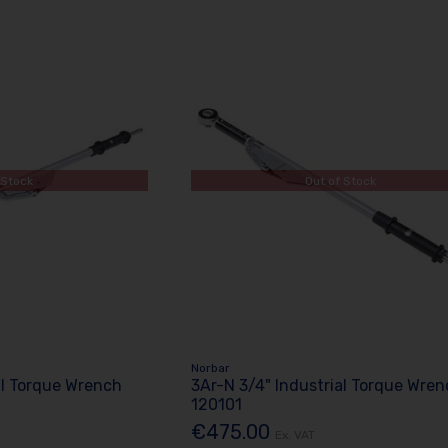
 Stock
Out of Stock
Norbar
al Torque Wrench
3Ar-N 3/4" Industrial Torque Wre
120101
€475.00
Ex. VAT