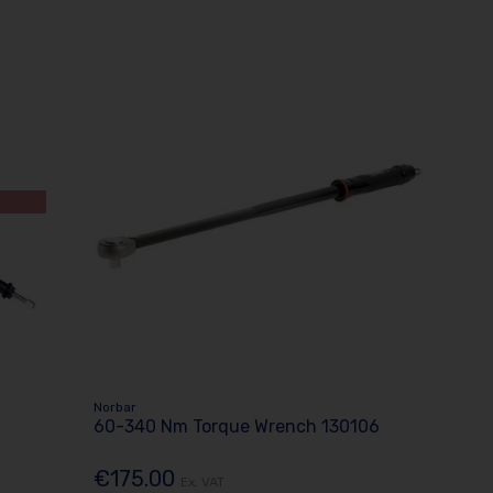
Norbar
60-340 Nm Torque Wrench 130106
€175.00
Ex. VAT