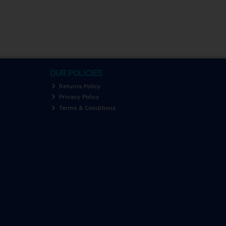
OUR POLICIES
Returns Policy
Privacy Policy
Terms & Conditions