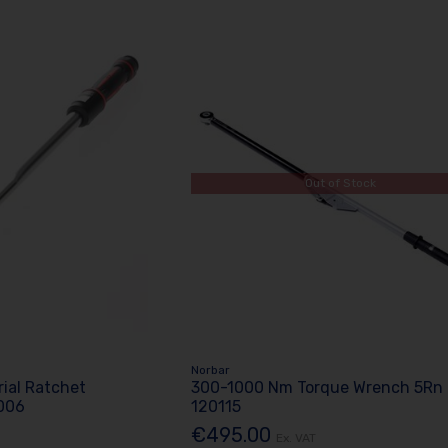
Out of Stock
Norbar
rial Ratchet
300-1000 Nm Torque Wrench 5Rn
006
120115
€495.00
Ex. VAT