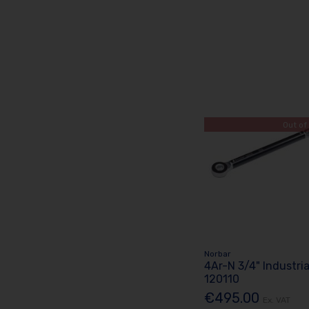
Out of
Norbar
4Ar-N 3/4" Industri
120110
€495.00
Ex. VAT