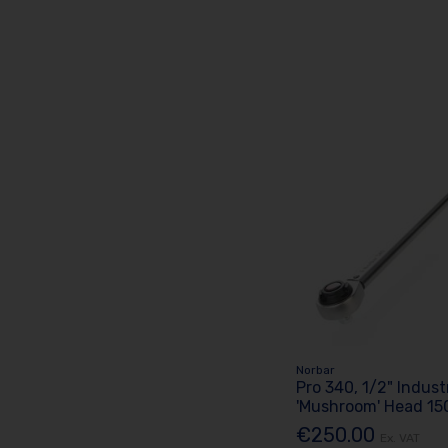
Norbar
Pro 340, 1/2" Indust
'Mushroom' Head 15
€250.00
Ex. VAT