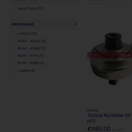
Hand Tools (17)
PRICE RANGE
< €250 (10)
€250 - €355 (2)
€460 - €565 (3)
Out of
€670 - €775 (1)
€775 - €880 (1)
> €880 (1)
Norbar
Torque Multiplier Kit
Ht3
€985.00
Ex. VAT